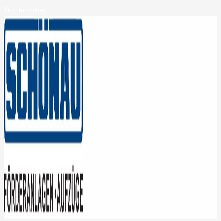
Skip to content