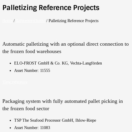
Palletizing Reference Projects
Home
/
Reference Clients
/
Palletizing Reference Projects
Automatic palletizing with an optional direct connection to
the frozen food warehouses
ELO-FROST GmbH & Co. KG, Vechta-Langförden
Asset Number: 11555
View reference
Packaging system with fully automated pallet picking in
the frozen food sector
TSP The Seafood Processor GmbH, Ihlow-Riepe
Asset Number: 11083