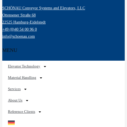
SCHÖNAU Conveyor Systems and Elevators, LLC
Ottensener Straße 68
22525 Hamburg-Eidelstedt
+49 (0)40 54 00 96 0
info@schoenau.com
MENU
Elevator Technology
Material Handling
Services
About Us
Reference Clients