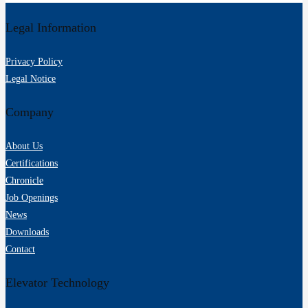
Legal Information
Privacy Policy
Legal Notice
Company
About Us
Certifications
Chronicle
Job Openings
News
Downloads
Contact
Elevator Technology