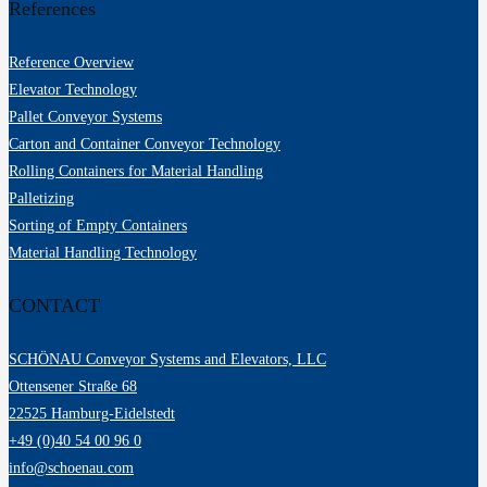
References
Reference Overview
Elevator Technology
Pallet Conveyor Systems
Carton and Container Conveyor Technology
Rolling Containers for Material Handling
Palletizing
Sorting of Empty Containers
Material Handling Technology
CONTACT
SCHÖNAU Conveyor Systems and Elevators, LLC
Ottensener Straße 68
22525 Hamburg-Eidelstedt
+49 (0)40 54 00 96 0
info@schoenau.com