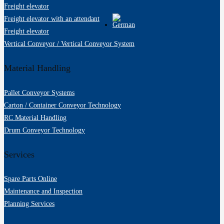
Freight elevator
Freight elevator with an attendant
Freight elevator
Vertical Conveyor / Vertical Conveyor System
Material Handling
Pallet Conveyor Systems
Carton / Container Conveyor Technology
RC Material Handling
Drum Conveyor Technology
Services
Spare Parts Online
Maintenance and Inspection
Planning Services