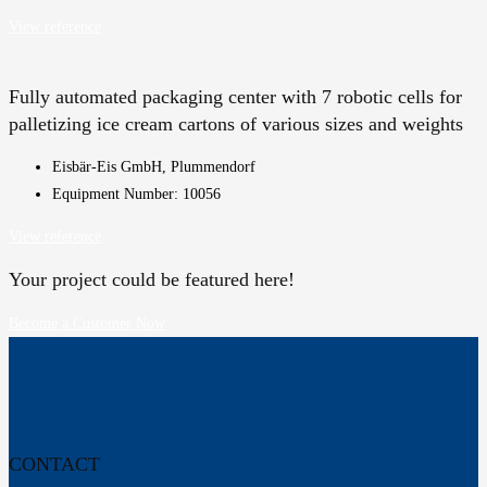
View reference
Fully automated packaging center with 7 robotic cells for
palletizing ice cream cartons of various sizes and weights
Eisbär-Eis GmbH, Plummendorf
Equipment Number: 10056
View reference
Your project could be featured here!
Become a Customer Now
CONTACT