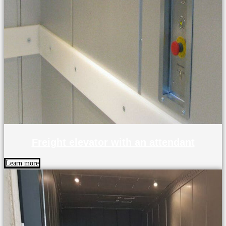
Freight elevator with an attendant
Learn more