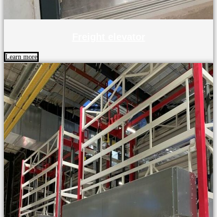
Freight elevator
Learn more