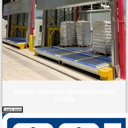
Vertical Conveyor / Vertical Conveyor
System
Learn more