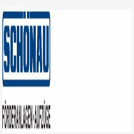
Skip to content