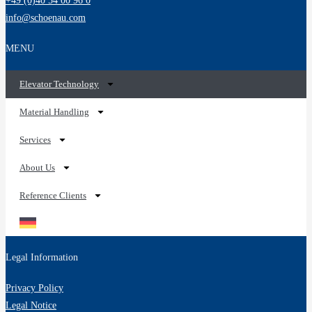
+49 (0)40 54 00 96 0
info@schoenau.com
MENU
Elevator Technology
Material Handling
Services
About Us
Reference Clients
Legal Information
Privacy Policy
Legal Notice