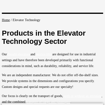
ELEVATOR TECHNOLOGY
Home
/
Elevator Technology
Products in the Elevator
Technology Sector
Our
freight elevators
and
service lifts
are designed for use in industrial
settings and have therefore been developed primarily with functional
considerations in mind, such as durability, reliability, and service life.
We are an independent manufacturer. We do not offer off-the-shelf sizes.
We provide systems in the dimensions and configurations you specify.
Custom designs and special requests are our specialty!
Our focus is clearly on the transport of goods,
with or without an attendant
,
and the combined
transport of cargo and passengers
.