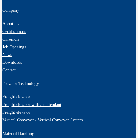
Company
About Us
Certifications
Chronicle
Job Openings
News
Downloads
Contact
Elevator Technology
Freight elevator
Freight elevator with an attendant
Freight elevator
Vertical Conveyor / Vertical Conveyor System
Material Handling