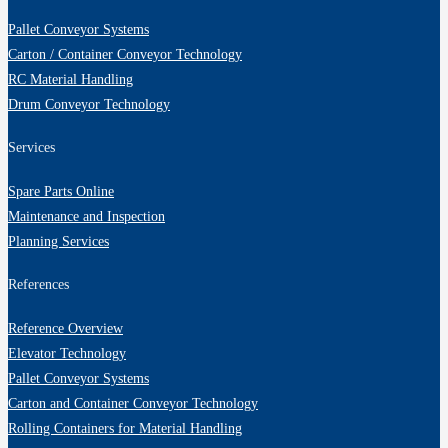
Pallet Conveyor Systems
Carton / Container Conveyor Technology
RC Material Handling
Drum Conveyor Technology
Services
Spare Parts Online
Maintenance and Inspection
Planning Services
References
Reference Overview
Elevator Technology
Pallet Conveyor Systems
Carton and Container Conveyor Technology
Rolling Containers for Material Handling