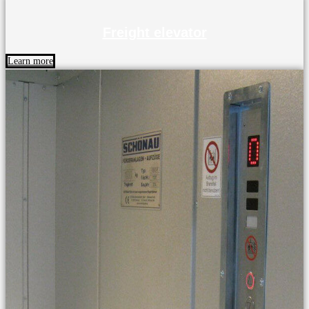
Freight elevator
Learn more