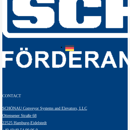
CONTACT
SCHÖNAU Conveyor Systems and Elevators, LLC
Ottensener Straße 68
22525 Hamburg-Eidelstedt