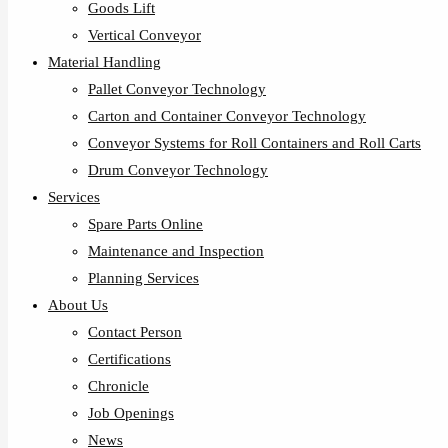
Goods Lift
Vertical Conveyor
Material Handling
Pallet Conveyor Technology
Carton and Container Conveyor Technology
Conveyor Systems for Roll Containers and Roll Carts
Drum Conveyor Technology
Services
Spare Parts Online
Maintenance and Inspection
Planning Services
About Us
Contact Person
Certifications
Chronicle
Job Openings
News