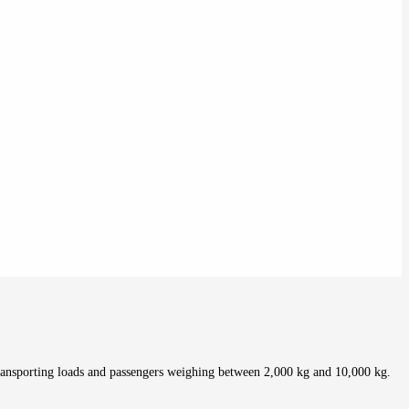
ransporting loads and passengers weighing between 2,000 kg and 10,000 kg.