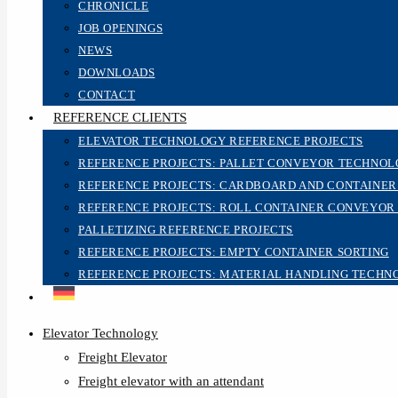
CHRONICLE
JOB OPENINGS
NEWS
DOWNLOADS
CONTACT
REFERENCE CLIENTS
ELEVATOR TECHNOLOGY REFERENCE PROJECTS
REFERENCE PROJECTS: PALLET CONVEYOR TECHNO
REFERENCE PROJECTS: CARDBOARD AND CONTAINE
REFERENCE PROJECTS: ROLL CONTAINER CONVEYOR
PALLETIZING REFERENCE PROJECTS
REFERENCE PROJECTS: EMPTY CONTAINER SORTING
REFERENCE PROJECTS: MATERIAL HANDLING TECHN
Elevator Technology
Freight Elevator
Freight elevator with an attendant