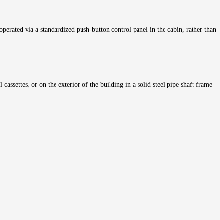
s operated via a standardized push-button control panel in the cabin, rather than
cassettes, or on the exterior of the building in a solid steel pipe shaft frame