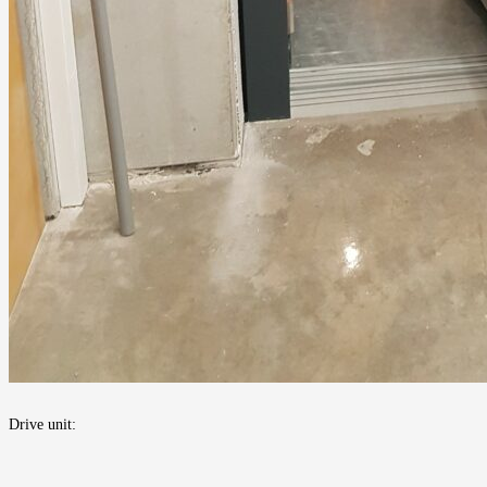
Drive unit: