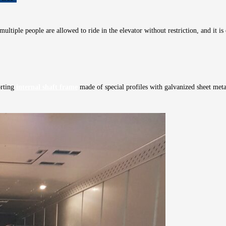
 multiple people are allowed to ride in the elevator without restriction, and it i
orting
internal shaft frame
made of special profiles with galvanized sheet metal 