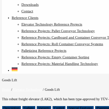
Downloads
Contact
Reference Clients
Elevator Technology Reference Projects
Reference Projects: Pallet Conveyor Technology
Reference Projects: Cardboard and Container Conveyor 
Reference Projects: Roll Container Conveyor Systems
Palletizing Reference Projects
Reference Projects: Empty Container Sorting
Reference Projects: Material Handling Technology
Goods Lift
Home
/
Elevator Technology
/
Goods Lift
This robust freight elevator (LAK2), which has been type-approved by TÜV-S
Description
Gallery
Variants
Control
Special Features
Planning