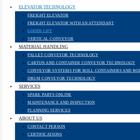
ELEVATOR TECHNOLOGY
FREIGHT ELEVATOR
FREIGHT ELEVATOR WITH AN ATTENDANT
GOODS LIFT
VERTICAL CONVEYOR
MATERIAL HANDLING
PALLET CONVEYOR TECHNOLOGY
CARTON AND CONTAINER CONVEYOR TECHNOLOGY
CONVEYOR SYSTEMS FOR ROLL CONTAINERS AND RO
DRUM CONVEYOR TECHNOLOGY
SERVICES
SPARE PARTS ONLINE
MAINTENANCE AND INSPECTION
PLANNING SERVICES
ABOUT US
CONTACT PERSON
CERTIFICATIONS