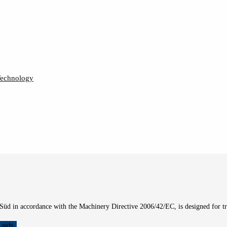
Technology
üd in accordance with the Machinery Directive 2006/42/EC, is designed for t
 aids