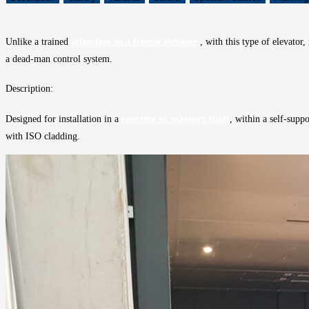
Unlike a trained
attendant in a freight elevator
, with this type of elevator,
a dead-man control system.
Description:
Designed for installation in a
concrete or masonry shaft
, within a self-supp
with ISO cladding.