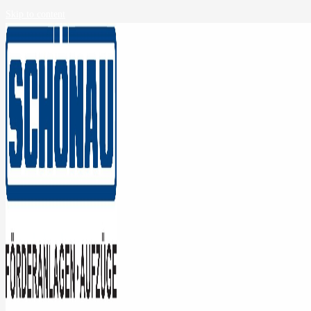
Skip to content