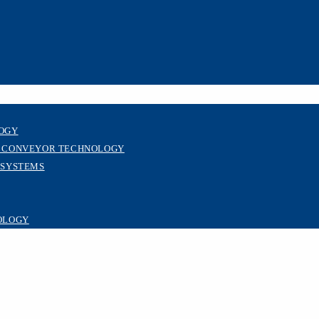
LOGY
R CONVEYOR TECHNOLOGY
 SYSTEMS
OLOGY