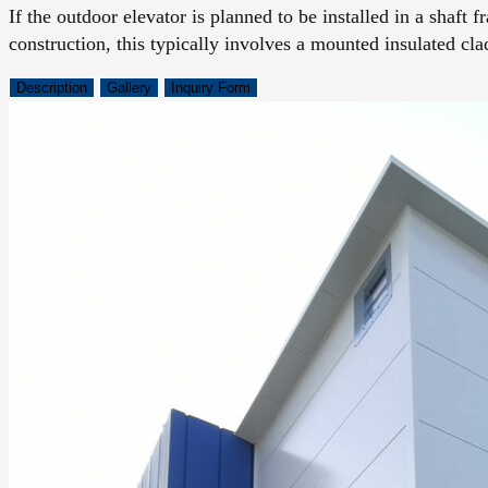
If the outdoor elevator is planned to be installed in a shaft 
construction, this typically involves a mounted insulated cla
Description
Gallery
Inquiry Form