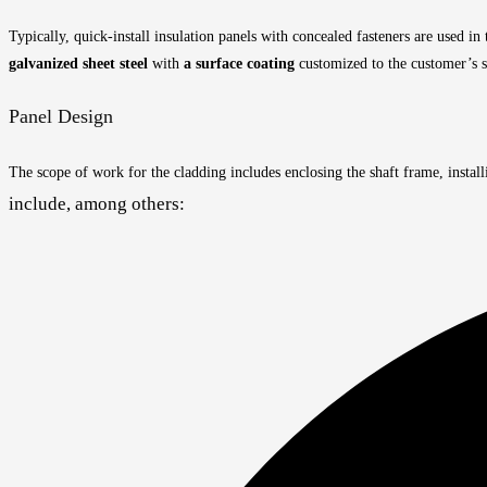
Typically, quick-install insulation panels with concealed fasteners are used in
galvanized sheet steel
with
a surface coating
customized to the customer’s s
Panel Design
The scope of work for the cladding includes enclosing the shaft frame, install
include, among others: