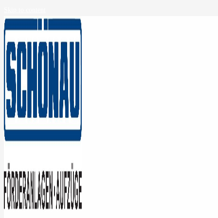
Skip to content