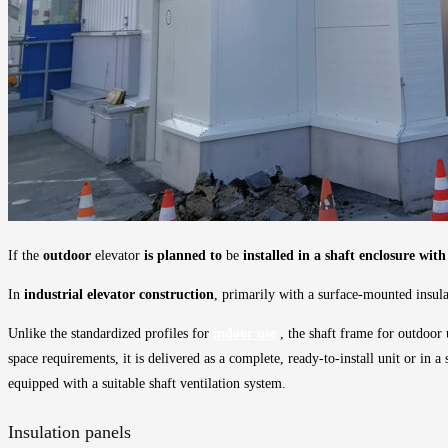
If the
outdoor
elevator
is planned to
be
installed in a shaft enclosure wi
In
industrial elevator construction
, primarily with a surface-mounted insula
Unlike the standardized profiles for
indoor use
, the shaft frame for outdoor 
space requirements, it is delivered as a complete, ready-to-install unit or in 
equipped with a suitable shaft ventilation system.
Insulation panels