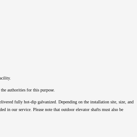
cility.
he authorities for this purpose.
livered fully hot-dip galvanized. Depending on the installation site, size, and
ded in our service. Please note that outdoor elevator shafts must also be