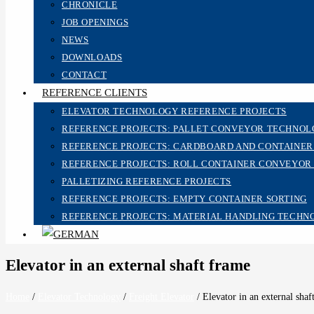
CHRONICLE
JOB OPENINGS
NEWS
DOWNLOADS
CONTACT
REFERENCE CLIENTS
ELEVATOR TECHNOLOGY REFERENCE PROJECTS
REFERENCE PROJECTS: PALLET CONVEYOR TECHNO
REFERENCE PROJECTS: CARDBOARD AND CONTAINE
REFERENCE PROJECTS: ROLL CONTAINER CONVEYOR
PALLETIZING REFERENCE PROJECTS
REFERENCE PROJECTS: EMPTY CONTAINER SORTING
REFERENCE PROJECTS: MATERIAL HANDLING TECHN
Elevator in an external shaft frame
Home
/
Elevator Technology
/
Freight Elevator
/
Elevator in an external shaf