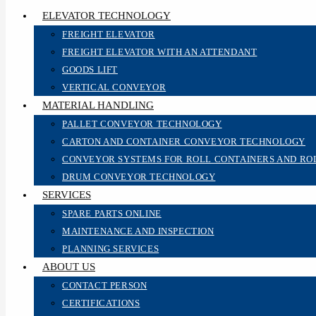
ELEVATOR TECHNOLOGY
FREIGHT ELEVATOR
FREIGHT ELEVATOR WITH AN ATTENDANT
GOODS LIFT
VERTICAL CONVEYOR
MATERIAL HANDLING
PALLET CONVEYOR TECHNOLOGY
CARTON AND CONTAINER CONVEYOR TECHNOLOGY
CONVEYOR SYSTEMS FOR ROLL CONTAINERS AND RO
DRUM CONVEYOR TECHNOLOGY
SERVICES
SPARE PARTS ONLINE
MAINTENANCE AND INSPECTION
PLANNING SERVICES
ABOUT US
CONTACT PERSON
CERTIFICATIONS