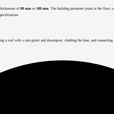
 thicknesses of
80 mm
or
100 mm
. The building perimeter joints at the floor,
pecifications.
ing a roof with a rain gutter and downspout, cladding the base, and connecting 