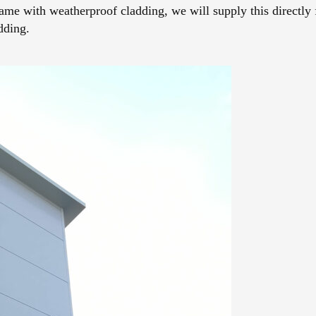
frame with weatherproof cladding, we will supply this directly 
dding.