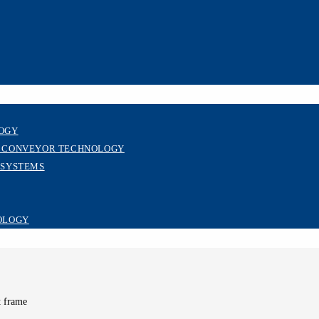
LOGY
R CONVEYOR TECHNOLOGY
 SYSTEMS
OLOGY
t frame