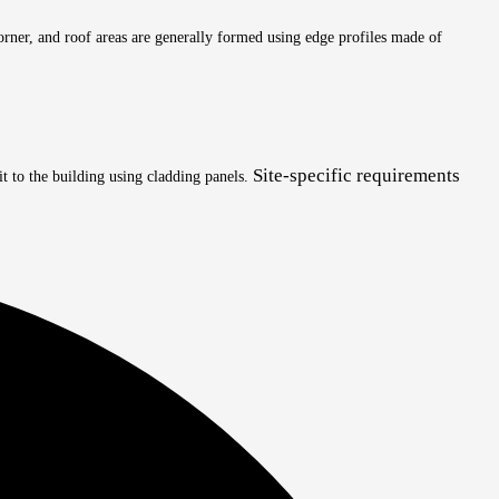
 corner, and roof areas are generally formed using edge profiles made of
Site-specific requirements
it to the building using cladding panels.