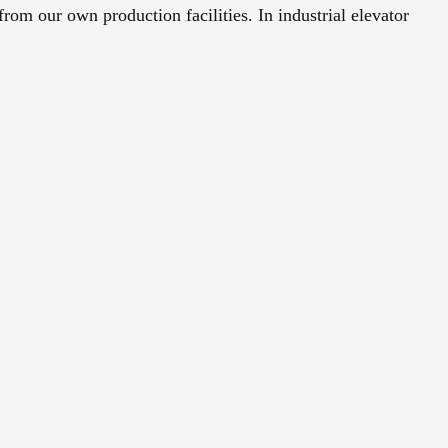
from our own production facilities. In industrial elevator