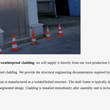
th weatherproof cladding
, we will supply it directly from our own production fa
ted cladding. We provide the structural engineering documentation required by t
use is manufactured as a welded/bolted structure. The shaft frame is typically de
a segmented design. Cladding is installed immediately after assembly and is inclu