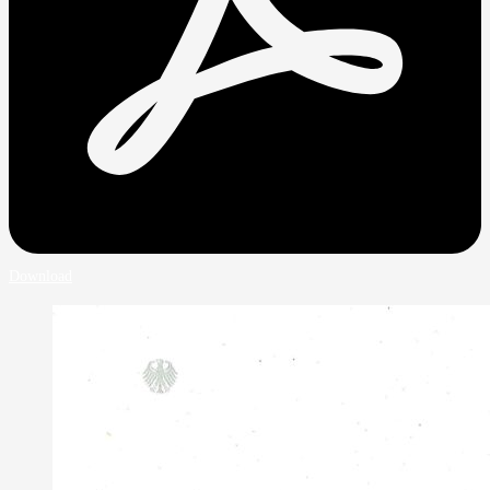
Download