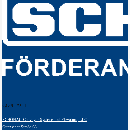
CONTACT
SCHÖNAU Conveyor Systems and Elevators, LLC
Ottensener Straße 68