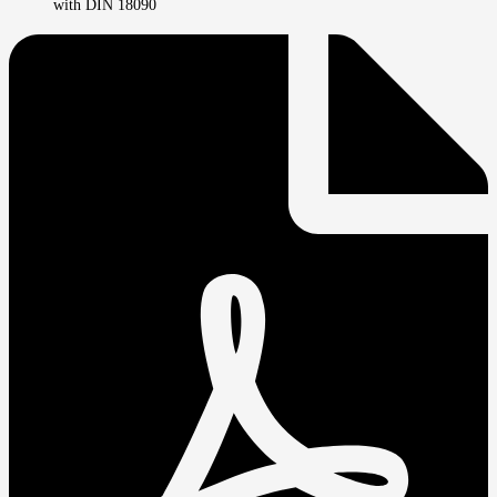
with DIN 18090