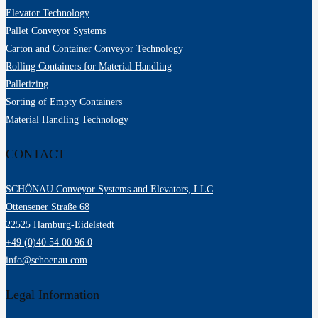
Elevator Technology
Pallet Conveyor Systems
Carton and Container Conveyor Technology
Rolling Containers for Material Handling
Palletizing
Sorting of Empty Containers
Material Handling Technology
CONTACT
SCHÖNAU Conveyor Systems and Elevators, LLC
Ottensener Straße 68
22525 Hamburg-Eidelstedt
+49 (0)40 54 00 96 0
info@schoenau.com
Legal Information