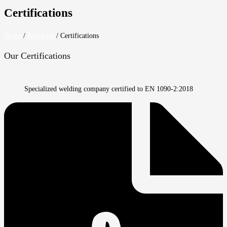
Certifications
Home
/
About Us
/
Certifications
Our Certifications
Specialized welding company certified to EN 1090-2:2018