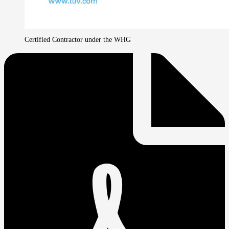
Certified Contractor under the WHG