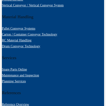
Vertical Conveyor / Vertical Conveyor System
Material Handling
Pallet Conveyor Systems
Carton / Container Conveyor Technology
RC Material Handling
Drum Conveyor Technology
Services
Spare Parts Online
Maintenance and Inspection
Planning Services
References
Reference Overview