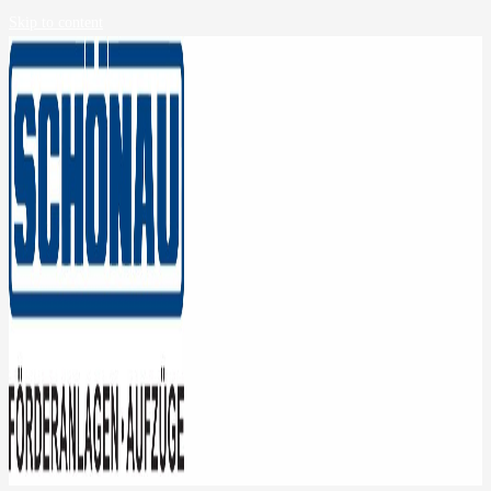
Skip to content