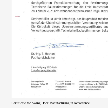
Certificate for Swing Door Manufacturing in Accordance