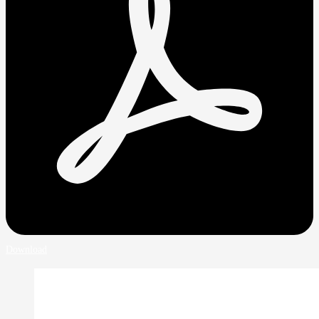
Download