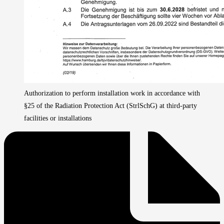
Authorization to perform installation work in accordance with
§25 of the Radiation Protection Act (StrlSchG) at third-party
facilities or installations