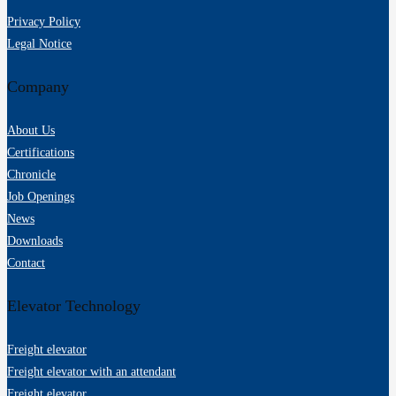
Privacy Policy
Legal Notice
Company
About Us
Certifications
Chronicle
Job Openings
News
Downloads
Contact
Elevator Technology
Freight elevator
Freight elevator with an attendant
Freight elevator