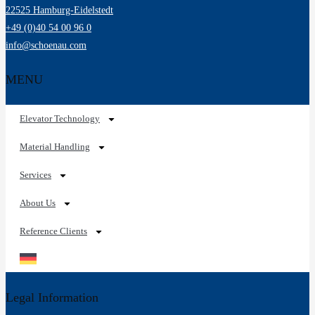
22525 Hamburg-Eidelstedt
+49 (0)40 54 00 96 0
info@schoenau.com
MENU
Elevator Technology
Material Handling
Services
About Us
Reference Clients
Legal Information