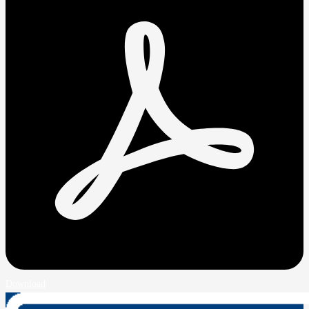
Download