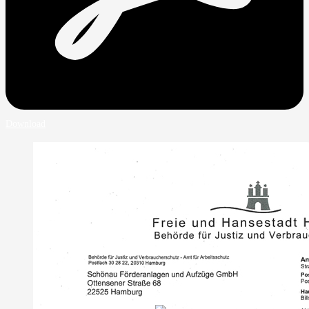
Download