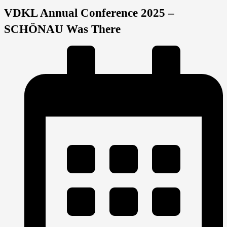
VDKL Annual Conference 2025 –
SCHÖNAU Was There