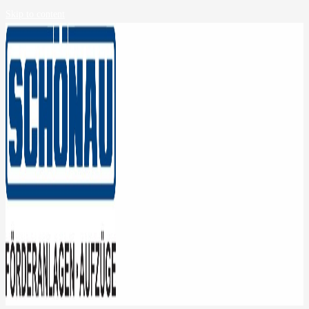
Skip to content