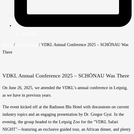
30. June 2025
Home
/
Management
/
VDKL Annual Conference 2025 – SCHÖNAU Was
There
VDKL Annual Conference 2025 – SCHÖNAU Was There
On June 26, 2025, we attended the VDKL’s annual conference in Leipzig,
as we have in previous years.
The event kicked off at the Radisson Blu Hotel with discussions on current
industry topics and an engaging presentation by Dr. Gregor Gysi. In the
evening, the group headed to the Leipzig Zoo for the “VDKL Safari
NIGHT”—featuring an exclusive guided tour, an African dinner, and plenty