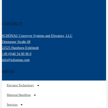
CONTACT
SCHÖNAU Conveyor Systems and Elevators, LLC
Ottensener Straße 68
22525 Hamburg-Eidelstedt
+49 (0)40 54 00 96 0
info@schoenau.com
MENU
Elevator Technology
Material Handling
Services