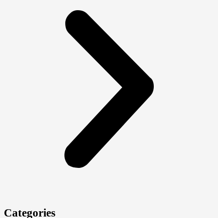
Categories