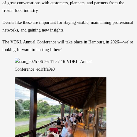
of great conversations with customers, planners, and partners from the
frozen food industry.
Events like these are important for staying visible, maintaining professional
networks, and gaining new insights.
The VDKL Annual Conference will take place in Hamburg in 2026—we’re
looking forward to hosting it here!