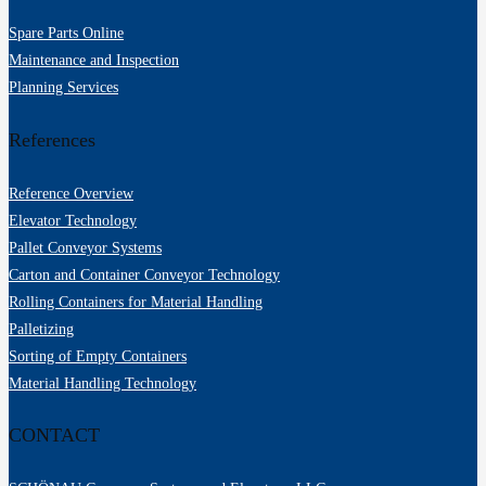
Spare Parts Online
Maintenance and Inspection
Planning Services
References
Reference Overview
Elevator Technology
Pallet Conveyor Systems
Carton and Container Conveyor Technology
Rolling Containers for Material Handling
Palletizing
Sorting of Empty Containers
Material Handling Technology
CONTACT