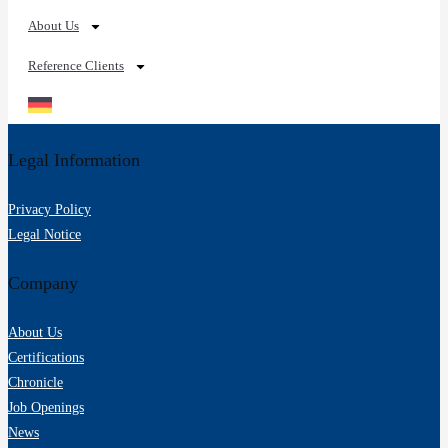
About Us
Reference Clients
Legal Information
Privacy Policy
Legal Notice
Company
About Us
Certifications
Chronicle
Job Openings
News