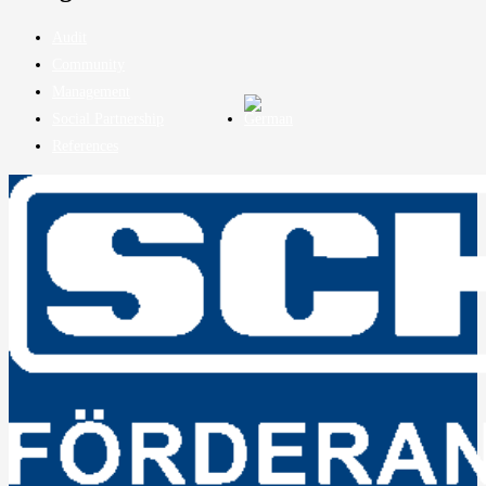
Audit
Community
Management
Social Partnership
References