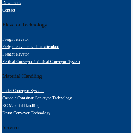
Downloads
Contact
Elevator Technology
Freight elevator
Freight elevator with an attendant
Freight elevator
Vertical Conveyor / Vertical Conveyor System
Material Handling
Pallet Conveyor Systems
Carton / Container Conveyor Technology
RC Material Handling
Drum Conveyor Technology
Services