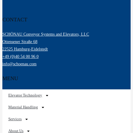
CONTACT
SCHÖNAU Conveyor Systems and Elevators, LLC
Ottensener Straße 68
22525 Hamburg-Eidelstedt
+49 (0)40 54 00 96 0
info@schoenau.com
MENU
Elevator Technology
Material Handling
Services
About Us