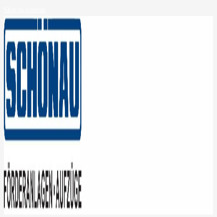
Skip to content