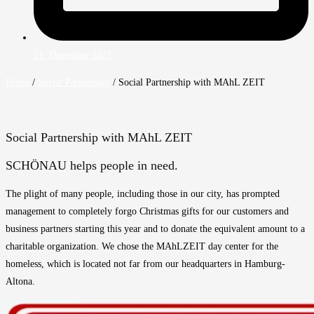
21. December 2023
Home
/
Social Partnership
/
Social Partnership with MAhL ZEIT
Social Partnership with MAhL ZEIT
SCHÖNAU helps people in need.
The plight of many people, including those in our city, has prompted
management to completely forgo Christmas gifts for our customers and
business partners starting this year and to donate the equivalent amount to a
charitable organization. We chose the MAhLZEIT day center for the
homeless, which is located not far from our headquarters in Hamburg-
Altona.