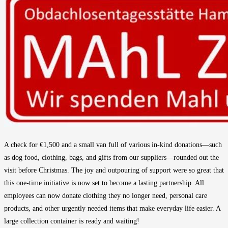
A check for €1,500 and a small van full of various in-kind donations—such
as dog food, clothing, bags, and gifts from our suppliers—rounded out the
visit before Christmas. The joy and outpouring of support were so great that
this one-time initiative is now set to become a lasting partnership. All
employees can now donate clothing they no longer need, personal care
products, and other urgently needed items that make everyday life easier. A
large collection container is ready and waiting!