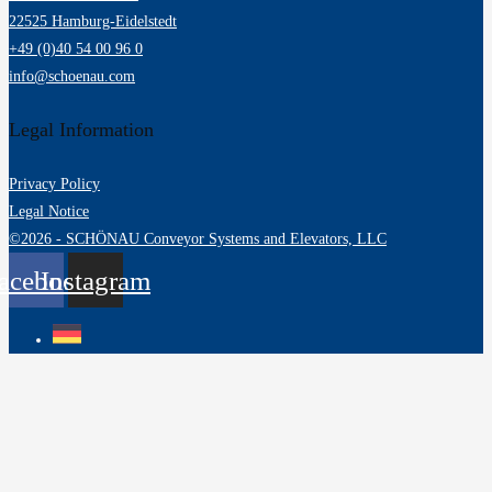
22525 Hamburg-Eidelstedt
+49 (0)40 54 00 96 0
info@schoenau.com
Legal Information
Privacy Policy
Legal Notice
©2026 - SCHÖNAU Conveyor Systems and Elevators, LLC
acebook
Instagram