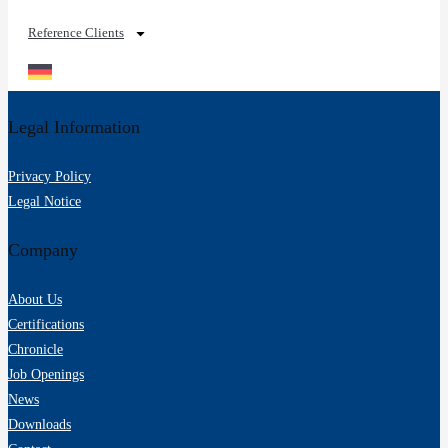
Reference Clients
Legal Information
Privacy Policy
Legal Notice
Company
About Us
Certifications
Chronicle
Job Openings
News
Downloads