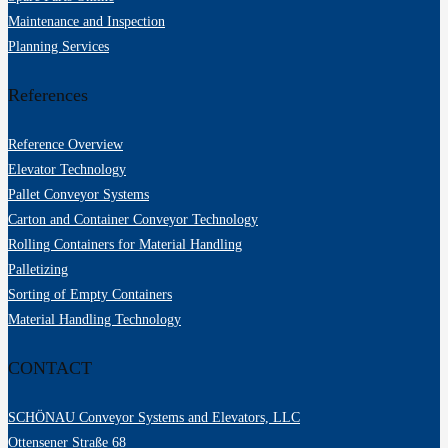
Maintenance and Inspection
Planning Services
References
Reference Overview
Elevator Technology
Pallet Conveyor Systems
Carton and Container Conveyor Technology
Rolling Containers for Material Handling
Palletizing
Sorting of Empty Containers
Material Handling Technology
CONTACT
SCHÖNAU Conveyor Systems and Elevators, LLC
Ottensener Straße 68