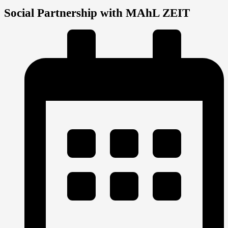
Social Partnership with MAhL ZEIT