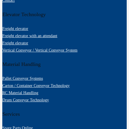
Contact
Elevator Technology
Freight elevator
Freight elevator with an attendant
Freight elevator
Vertical Conveyor / Vertical Conveyor System
Material Handling
Pallet Conveyor Systems
Carton / Container Conveyor Technology
RC Material Handling
Drum Conveyor Technology
Services
Spare Parts Online