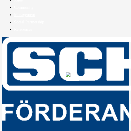
Audit
Community
Management
Social Partnership
References