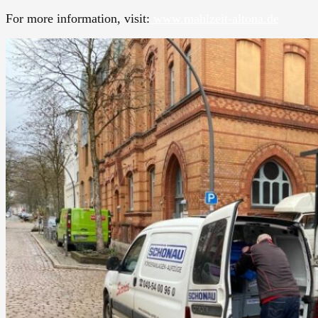
For more information, visit:
www.mahlzeit-altona.de