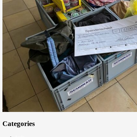
Categories