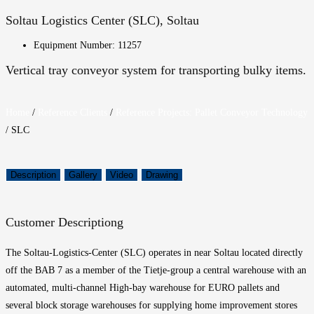
Soltau Logistics Center (SLC), Soltau
Equipment Number: 11257
Vertical tray conveyor system for transporting bulky items.
Home
/
Reference Clients
/
Reference Projects: Pallet Conveyor Technology
/
SLC
Description
Gallery
Video
Drawing
Customer Description
g
The Soltau-
Logistics
-Center (SLC) operates
in
near
Soltau
located directly
off the BAB 7
as a member of the
T
ietje-gr
ou
p
a central warehouse with an
automated,
multi-channel
High-bay warehouse for
EURO pallets and
several block storage warehouses
for supplying home improvement stores