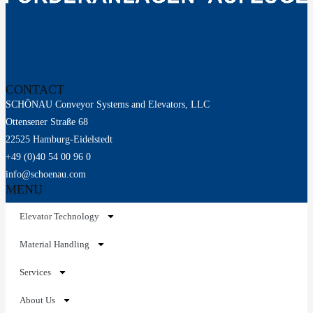
CONTACT
SCHÖNAU Conveyor Systems and Elevators, LLC
Ottensener Straße 68
22525 Hamburg-Eidelstedt
+49 (0)40 54 00 96 0
info@schoenau.com
MENU
Elevator Technology
Material Handling
Services
About Us