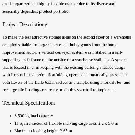
and is organized in a highly flexible manner due to its diverse and
seasonally dependent product portfolio.
Project Description
g
To make the less attractive storage areas on the second floor of a warehouse
complex suitable for large C-items and
bulky goods
from the home
improvement sector, a
vertical conveyor system was installed in a self-
supporting shaft frame on the outside of a warehouse wall. The
A system
that is located in a,
in keeping with the existing building’s facade design
with
Isopanel
disguised
m,
Scaffolding
operated automatically,
presents in
both
Levels of the
Halle
6x3m shelves as a simple
, using a forklift
be
– and
rechargeable
Loading area ready
,
to do this
v
vertical
to implement
Technical Specifications
3,500 kg load capacity
11 square meters of flexible shelving cargo area, 2.2 x 5.0 m
Maximum loading height: 2.65 m