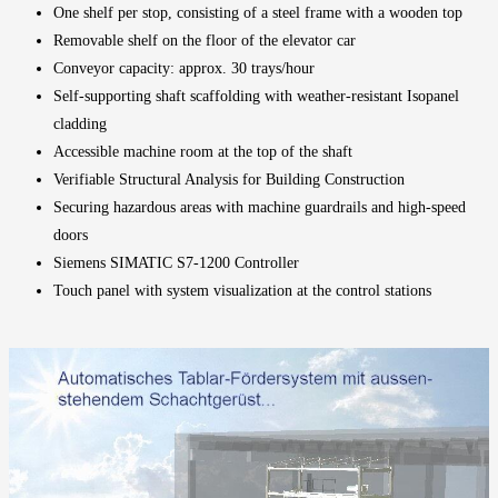
One shelf per stop, consisting of a steel frame with a wooden top
Removable shelf on the floor of the elevator car
Conveyor capacity: approx. 30 trays/hour
Self-supporting shaft scaffolding with weather-resistant Isopanel
cladding
Accessible machine room at the top of the shaft
Verifiable Structural Analysis for Building Construction
Securing hazardous areas with machine guardrails and
high-speed
doors
Siemens SIMATIC S7-1200 Controller
Touch panel with system visualization at the control stations