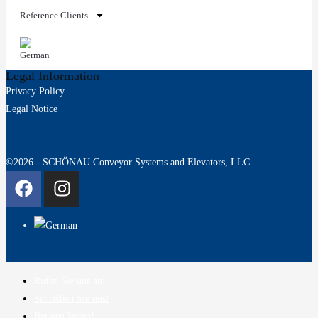
Reference Clients
Legal Information
Privacy Policy
Legal Notice
©2026 - SCHÖNAU Conveyor Systems and Elevators, LLC
Rufen Sie uns an!
Schreiben Sie uns!
Beraten lassen!