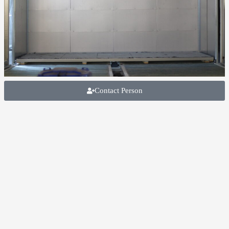
Contact Person