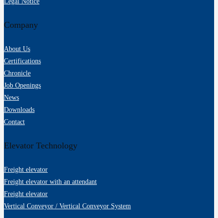
Legal Notice
Company
About Us
Certifications
Chronicle
Job Openings
News
Downloads
Contact
Elevator Technology
Freight elevator
Freight elevator with an attendant
Freight elevator
Vertical Conveyor / Vertical Conveyor System