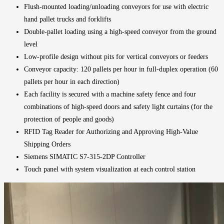
Flush-mounted loading/unloading conveyors for use with electric
hand pallet trucks and forklifts
Double-pallet loading using a high-speed conveyor from the ground
level
Low-profile design without pits for vertical conveyors or feeders
Conveyor capacity: 120 pallets per hour in full-duplex operation (60
pallets per hour in each direction)
Each facility is secured with a machine safety fence and four
combinations of high-speed doors and safety light curtains (for the
protection of people and goods)
RFID Tag Reader for Authorizing and Approving High-Value
Shipping Orders
Siemens SIMATIC S7-315-2DP Controller
Touch panel with system visualization at each control station