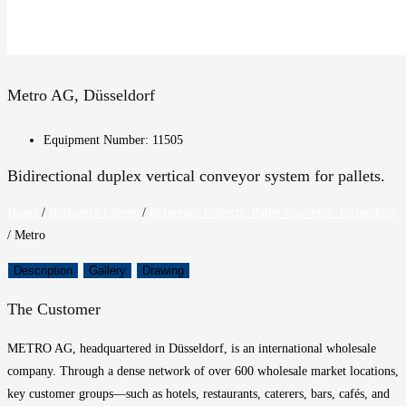
Metro AG, Düsseldorf
Equipment Number: 11505
Bidirectional duplex vertical conveyor system for pallets.
Home
/
Reference Clients
/
Reference Projects: Pallet Conveyor Technology
/
Metro
Description
Gallery
Drawing
The Customer
METRO AG, headquartered in Düsseldorf, is an international wholesale
company. Through a dense network of over 600 wholesale market locations,
key customer groups—such as hotels, restaurants, caterers, bars, cafés, and