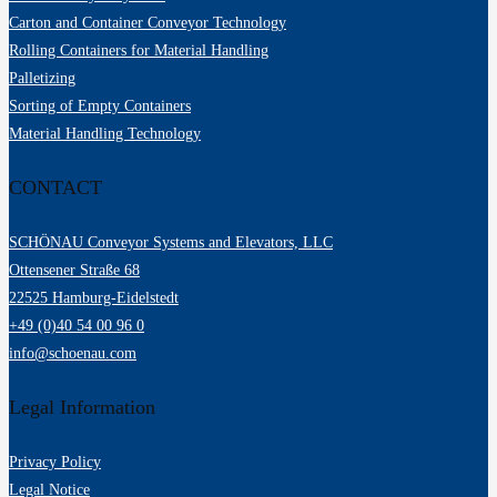
Carton and Container Conveyor Technology
Rolling Containers for Material Handling
Palletizing
Sorting of Empty Containers
Material Handling Technology
CONTACT
SCHÖNAU Conveyor Systems and Elevators, LLC
Ottensener Straße 68
22525 Hamburg-Eidelstedt
+49 (0)40 54 00 96 0
info@schoenau.com
Legal Information
Privacy Policy
Legal Notice