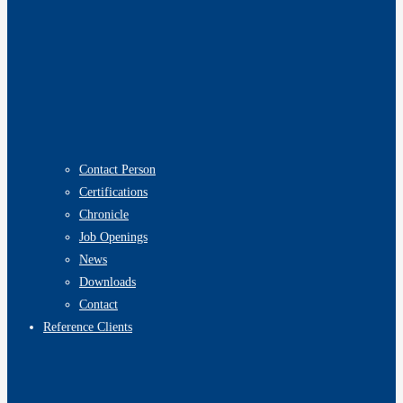
Contact Person
Certifications
Chronicle
Job Openings
News
Downloads
Contact
Reference Clients