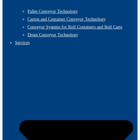
Pallet Conveyor Technology
Carton and Container Conveyor Technology
Conveyor Systems for Roll Containers and Roll Carts
Drum Conveyor Technology
Services