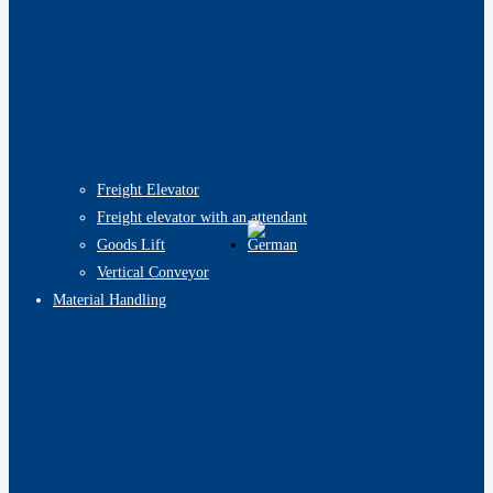
Freight Elevator
Freight elevator with an attendant
Goods Lift
Vertical Conveyor
Material Handling