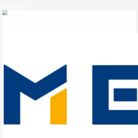
Skip to content