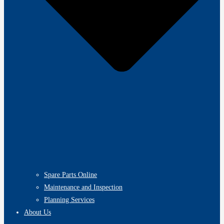
Spare Parts Online
Maintenance and Inspection
Planning Services
About Us