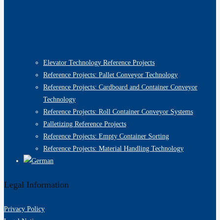
Elevator Technology Reference Projects
Reference Projects: Pallet Conveyor Technology
Reference Projects: Cardboard and Container Conveyor
Technology
Reference Projects: Roll Container Conveyor Systems
Palletizing Reference Projects
Reference Projects: Empty Container Sorting
Reference Projects: Material Handling Technology
Legal Information
Privacy Policy