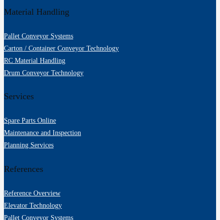
Material Handling
Pallet Conveyor Systems
Carton / Container Conveyor Technology
RC Material Handling
Drum Conveyor Technology
Services
Spare Parts Online
Maintenance and Inspection
Planning Services
References
Reference Overview
Elevator Technology
Pallet Conveyor Systems