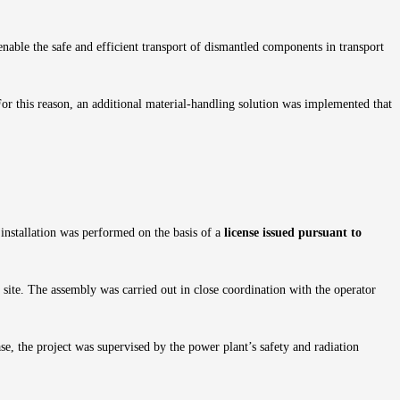
 enable the safe and efficient transport of dismantled components in transport
For this reason, an additional material-handling solution was implemented that
 installation was performed on the basis of a
license issued pursuant to
 site. The assembly was carried out in close coordination with the operator
se, the project was supervised by the power plant’s safety and radiation