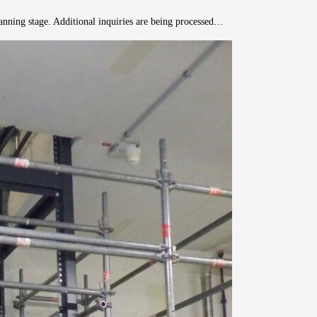
planning stage. Additional inquiries are being processed…