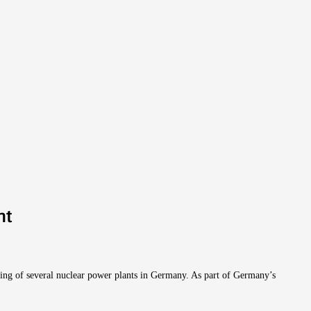
nt
ling of several nuclear power plants in Germany. As part of Germany’s