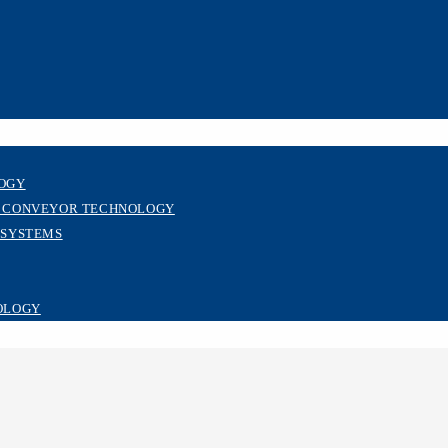
LOGY
R CONVEYOR TECHNOLOGY
 SYSTEMS
OLOGY