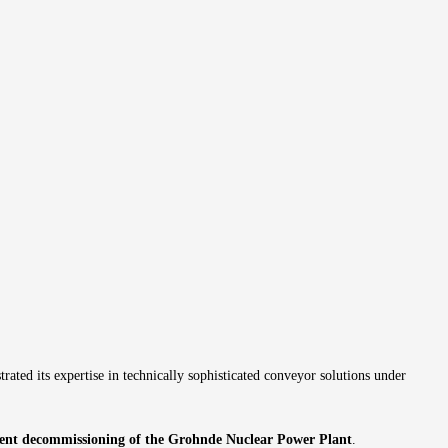
 its expertise in technically sophisticated conveyor solutions under
cient decommissioning of the Grohnde Nuclear Power Plant
.