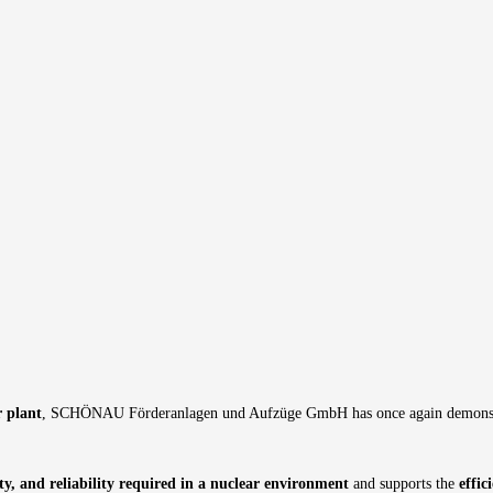
r plant
, SCHÖNAU Förderanlagen und Aufzüge GmbH has once again demonstrated
ity, and reliability required in a nuclear environment
and supports the
effi