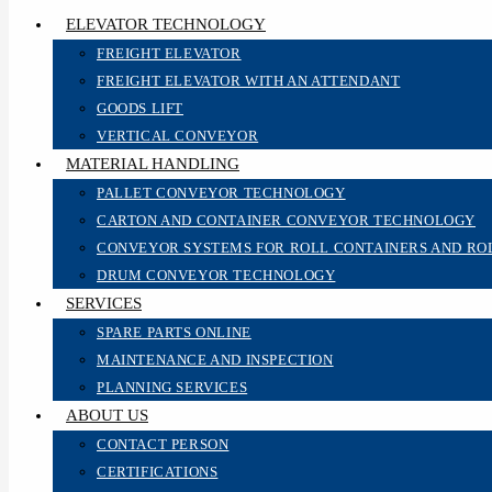
ELEVATOR TECHNOLOGY
FREIGHT ELEVATOR
FREIGHT ELEVATOR WITH AN ATTENDANT
GOODS LIFT
VERTICAL CONVEYOR
MATERIAL HANDLING
PALLET CONVEYOR TECHNOLOGY
CARTON AND CONTAINER CONVEYOR TECHNOLOGY
CONVEYOR SYSTEMS FOR ROLL CONTAINERS AND RO
DRUM CONVEYOR TECHNOLOGY
SERVICES
SPARE PARTS ONLINE
MAINTENANCE AND INSPECTION
PLANNING SERVICES
ABOUT US
CONTACT PERSON
CERTIFICATIONS