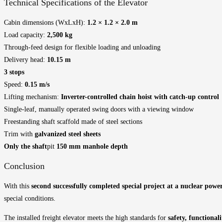
Technical Specifications of the Elevator
Cabin dimensions (WxLxH):
1.2 × 1.2 × 2.0 m
Load capacity:
2,500 kg
Through-feed design for flexible loading and unloading
Delivery head:
10.15 m
3 stops
Speed:
0.15 m/s
Lifting mechanism:
Inverter-controlled chain hoist with catch-up control
Single-leaf, manually operated swing doors with a viewing window
Freestanding shaft scaffold made of steel sections
Trim with
galvanized steel sheets
Only the shaft
pit
150 mm manhole depth
Conclusion
With this
second successfully completed special project at a nuclear powe
special conditions.
The installed freight elevator meets the high standards for
safety, functional