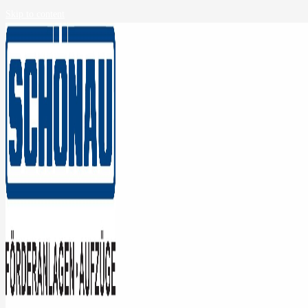
Skip to content