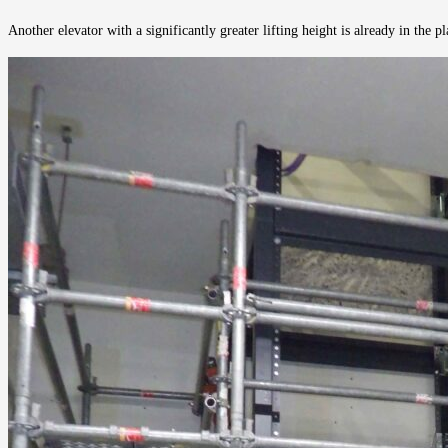
Another elevator with a significantly greater lifting height is already in the 