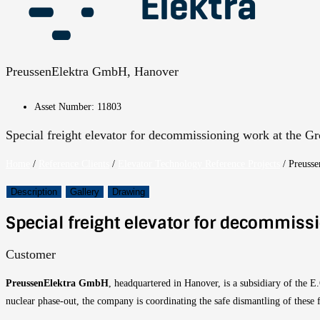
PreussenElektra GmbH, Hanover
Asset Number: 11803
Special freight elevator for decommissioning work at the G
Home
/
Reference Clients
/
Elevator Technology Reference Projects
/
Preusse
Description
Gallery
Drawing
Special freight elevator for decommiss
Customer
PreussenElektra GmbH
, headquartered in Hanover, is a subsidiary of the 
nuclear phase-out, the company is coordinating the safe dismantling of these fa