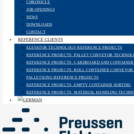
CHRONICLE
JOB OPENINGS
NEWS
DOWNLOADS
CONTACT
REFERENCE CLIENTS
ELEVATOR TECHNOLOGY REFERENCE PROJECTS
REFERENCE PROJECTS: PALLET CONVEYOR TECHNO
REFERENCE PROJECTS: CARDBOARD AND CONTAINE
REFERENCE PROJECTS: ROLL CONTAINER CONVEYOR
PALLETIZING REFERENCE PROJECTS
REFERENCE PROJECTS: EMPTY CONTAINER SORTING
REFERENCE PROJECTS: MATERIAL HANDLING TECHN