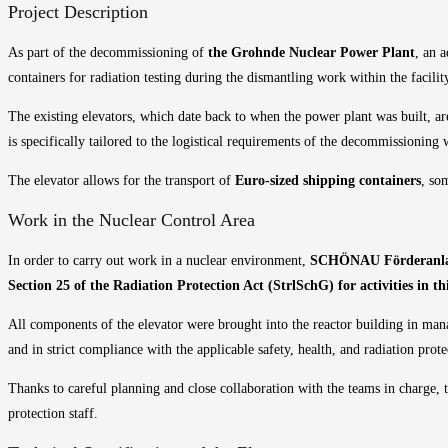
Project Description
As part of the decommissioning of
the Grohnde Nuclear Power Plant
, an 
containers for radiation testing during the dismantling work within the facilit
The existing elevators, which date back to when the power plant was built, ar
is specifically tailored to the logistical requirements of the decommissioning
The elevator allows for the transport of
Euro-sized shipping containers
, so
Work in the Nuclear Control Area
In order to carry out work in a nuclear environment,
SCHÖNAU Förderanla
Section 25 of the Radiation Protection Act (StrlSchG) for activities in thir
All components of the elevator were brought into the reactor building in mana
and in strict compliance with the applicable safety, health, and radiation prote
Thanks to careful planning and close collaboration with the teams in charge, t
protection staff.