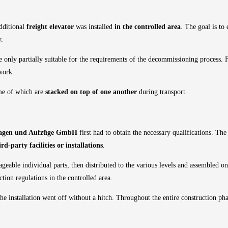
additional
freight elevator
was installed
in the controlled area
. The goal is to
y.
e only partially suitable for the requirements of the decommissioning process. 
 work.
me of which are
stacked on top of one another
during transport.
gen und Aufzüge GmbH
first had to obtain the necessary qualifications. The
d-party facilities or installations
.
geable individual parts, then distributed to the various levels and assembled on
ction regulations in the controlled area.
he installation went off without a hitch. Throughout the entire construction pha