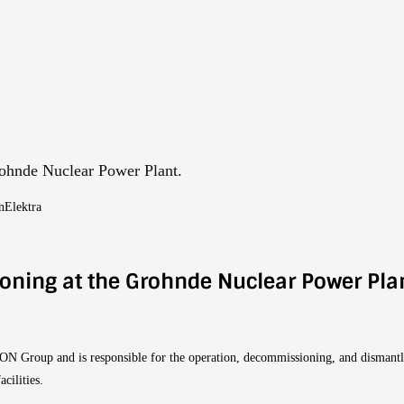
rohnde Nuclear Power Plant.
nElektra
ioning at the Grohnde Nuclear Power Pla
E.ON Group and is responsible for the operation, decommissioning, and dismant
cilities.