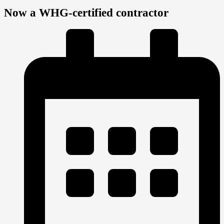
Now a WHG-certified contractor