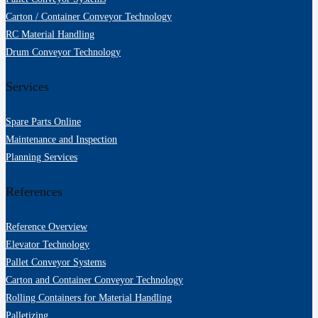
Beraten lassen!