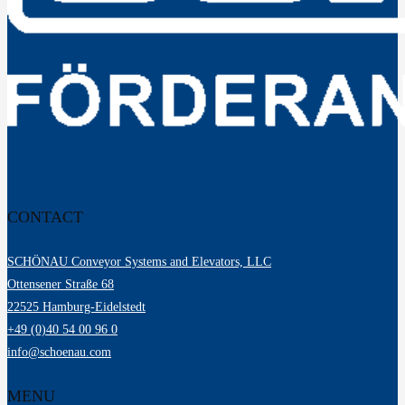
News
Downloads
Contact
Elevator Technology
Freight elevator
Freight elevator with an attendant
Freight elevator
Vertical Conveyor / Vertical Conveyor System
Material Handling
Pallet Conveyor Systems
Carton / Container Conveyor Technology
RC Material Handling
Drum Conveyor Technology