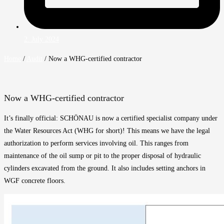
2. July 2024
Home
/
Audit
/
Now a WHG-certified contractor
Now a WHG-certified contractor
It’s finally official: SCHÖNAU is now a certified specialist company under
the Water Resources Act (WHG for short)! This means we have the legal
authorization to perform services involving oil. This ranges from
maintenance of the oil sump or pit to the proper disposal of hydraulic
cylinders excavated from the ground. It also includes setting anchors in
WGF concrete floors.