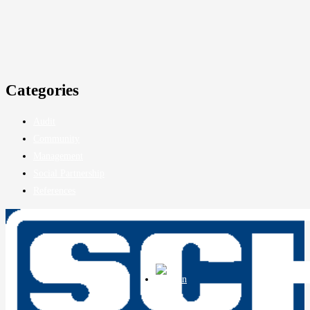
Services
About Us
Reference Clients
Legal Information
Privacy Policy
Legal Notice
Company
About Us
Certifications
Chronicle
Job Openings