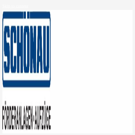
Skip to content