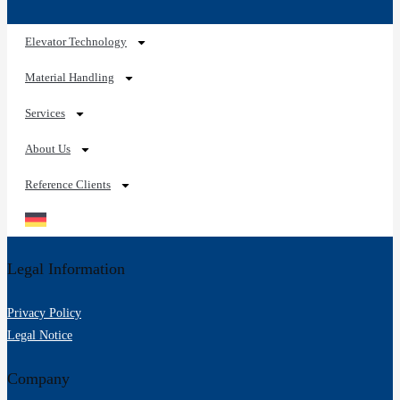
Services
Spare Parts Online
Maintenance and Inspection
Planning Services
References
Reference Overview
Elevator Technology
Pallet Conveyor Systems
Carton and Container Conveyor Technology
Rolling Containers for Material Handling
Palletizing
Sorting of Empty Containers
Material Handling Technology
CONTACT