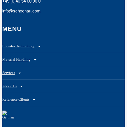
+49 (0)40 54 00 96 0
info@schoenau.com
MENU
Elevator Technology
Material Handling
Services
About Us
Reference Clients