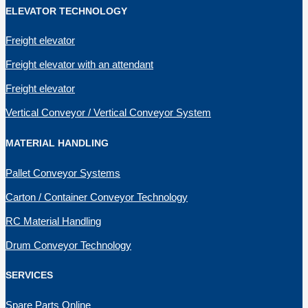
ELEVATOR TECHNOLOGY
Freight elevator
Freight elevator with an attendant
Freight elevator
Vertical Conveyor / Vertical Conveyor System
MATERIAL HANDLING
Pallet Conveyor Systems
Carton / Container Conveyor Technology
RC Material Handling
Drum Conveyor Technology
SERVICES
Spare Parts Online