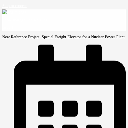
Skip to content
New Reference Project: Special Freight Elevator for a Nuclear Power Plant