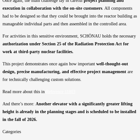
Once again, the main challenge lay in careful
project planning and
execution in collaboration with the on-site customers
. All components
had to be designed so that they could be brought into the reactor building as
manageable individual parts and then assembled in the controlled area.
For activities in this sensitive environment, SCHÖNAU holds the necessary
authorization under Section 25 of the Radiation Protection Act for
work at third-party nuclear facilities
.
This project demonstrates once again how important
well-thought-out
design, precise manufacturing, and effective project management
are
for technically challenging custom solutions.
Read more about this in
Reference 11803
And there’s more:
Another elevator with a significantly greater lifting
height is already in the planning stages and is scheduled to be installed
in the fall of 2026.
Categories