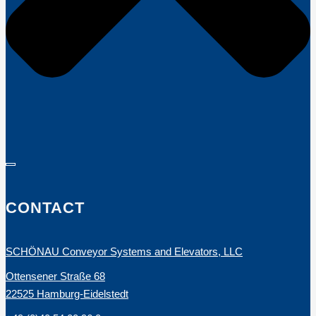
CONTACT
SCHÖNAU Conveyor Systems and Elevators, LLC
Ottensener Straße 68
22525 Hamburg-Eidelstedt