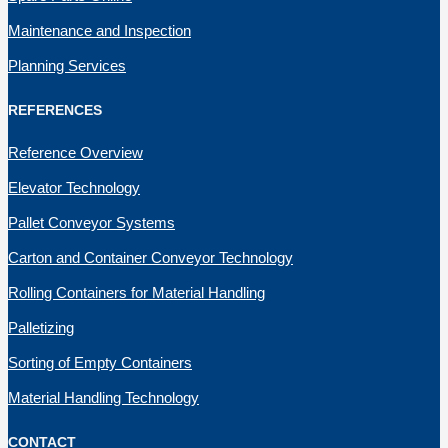
Maintenance and Inspection
Planning Services
REFERENCES
Reference Overview
Elevator Technology
Pallet Conveyor Systems
Carton and Container Conveyor Technology
Rolling Containers for Material Handling
Palletizing
Sorting of Empty Containers
Material Handling Technology
CONTACT