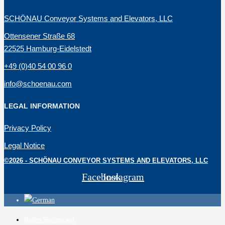
SCHÖNAU Conveyor Systems and Elevators, LLC
Ottensener Straße 68
22525 Hamburg-Eidelstedt
+49 (0)40 54 00 96 0
info@schoenau.com
LEGAL INFORMATION
Privacy Policy
Legal Notice
©2026 - SCHÖNAU CONVEYOR SYSTEMS AND ELEVATORS, LLC
Facebook
Instagram
Rufen Sie uns an!