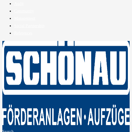
Audit
Community
Management
Social Partnership
References
Search