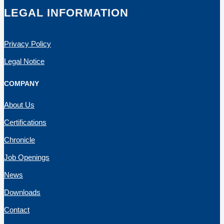
LEGAL INFORMATION
Privacy Policy
Legal Notice
COMPANY
About Us
Certifications
Chronicle
Job Openings
News
Downloads
Contact