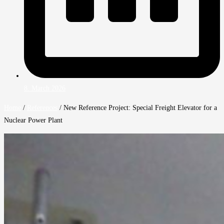
8. March 2026
Home
/
References
/
New Reference Project: Special Freight Elevator for a
Nuclear Power Plant