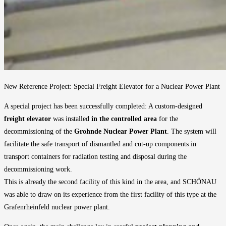
New Reference Project: Special Freight Elevator for a Nuclear Power Plant
A special project has been successfully completed: A custom-designed
freight elevator
was installed
in the controlled area
for the
decommissioning of the
Grohnde Nuclear Power Plant
. The system will
facilitate the safe transport of dismantled and cut-up components in
transport containers for radiation testing and disposal during the
decommissioning work.
This is already the second facility of this kind in the area, and SCHÖNAU
was able to draw on its experience from the first facility of this type at the
Grafenrheinfeld nuclear power plant.