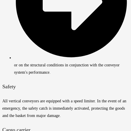
or on the structural conditions in conjunction with the conveyor
system's performance.
Safety
All vertical conveyors are equipped with a speed limiter. In the event of an
emergency, the safety catch is immediately activated, protecting the goods
and the basket from major damage.
Cargo carrier