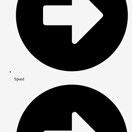
Speed