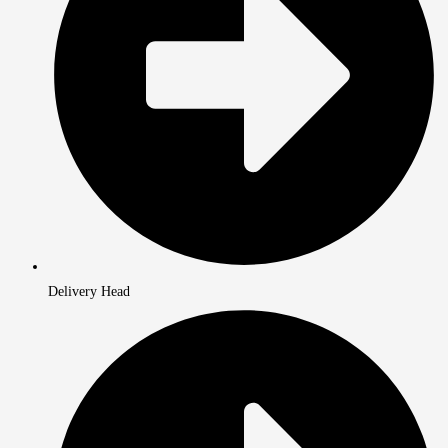
Delivery Head