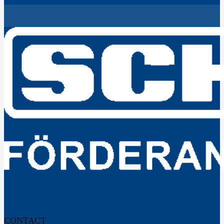
CONTACT