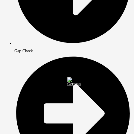
Gap Check