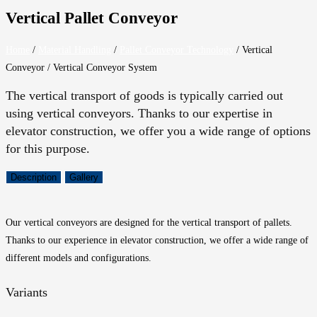
Vertical Pallet Conveyor
Home
/
Material Handling
/
Pallet Conveyor Technology
/
Vertical
Conveyor / Vertical Conveyor System
The vertical transport of goods is typically carried out
using vertical conveyors. Thanks to our expertise in
elevator construction, we offer you a wide range of options
for this purpose.
Description
Gallery
Our vertical conveyors are designed for the vertical transport of pallets.
Thanks to our experience in elevator construction, we offer a wide range of
different models and configurations.
Variants