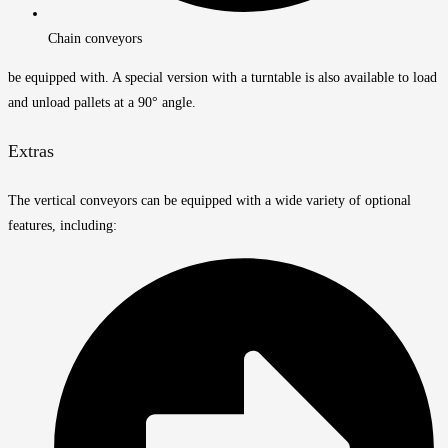
Chain conveyors
be equipped with. A special version with a turntable is also available to load
and unload pallets at a 90° angle.
Extras
The vertical conveyors can be equipped with a wide variety of optional
features, including: