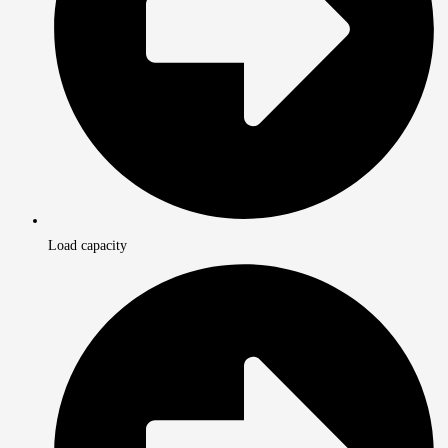
Load capacity