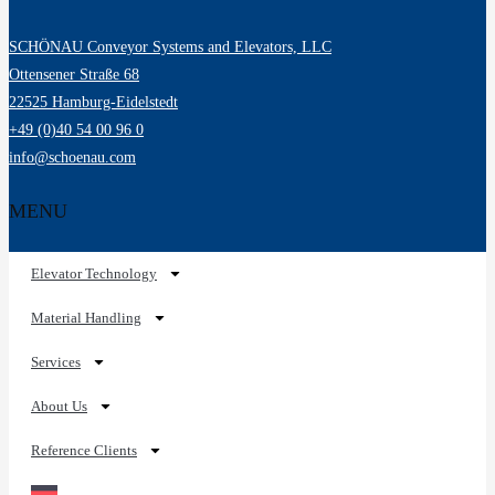
SCHÖNAU Conveyor Systems and Elevators, LLC
Ottensener Straße 68
22525 Hamburg-Eidelstedt
+49 (0)40 54 00 96 0
info@schoenau.com
MENU
Elevator Technology
Material Handling
Services
About Us
Reference Clients