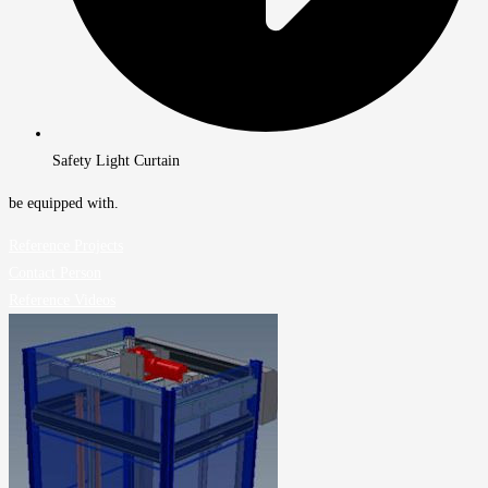
Safety Light Curtain
be equipped with.
Reference Projects
Contact Person
Reference Videos