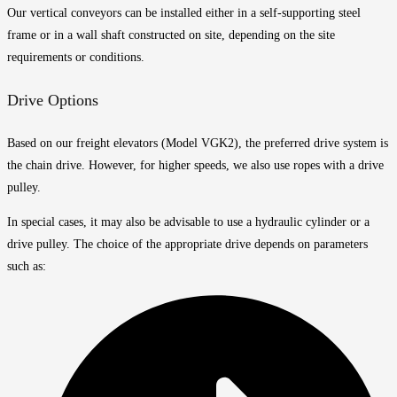
Our vertical conveyors can be installed either in a self-supporting steel
frame or in a wall shaft constructed on site, depending on the site
requirements or conditions.
Drive Options
Based on our freight elevators (Model VGK2), the preferred drive system is
the chain drive. However, for higher speeds, we also use ropes with a drive
pulley.
In special cases, it may also be advisable to use a hydraulic cylinder or a
drive pulley. The choice of the appropriate drive depends on parameters
such as: