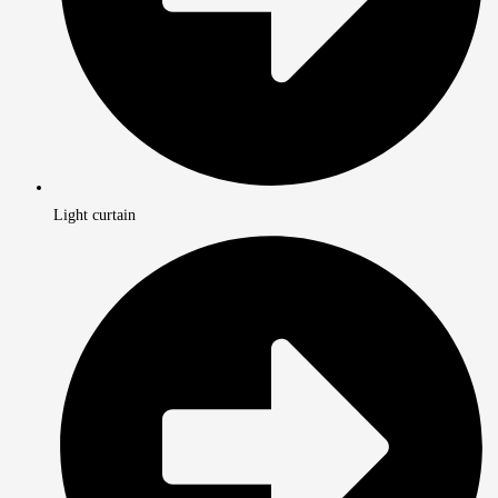
Light curtain