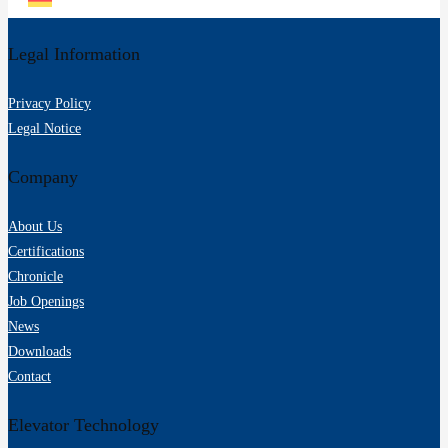
Legal Information
Privacy Policy
Legal Notice
Company
About Us
Certifications
Chronicle
Job Openings
News
Downloads
Contact
Elevator Technology