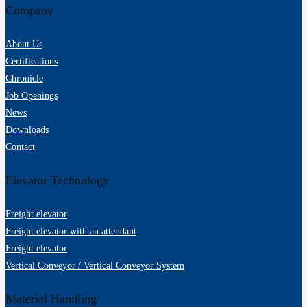
Company
About Us
Certifications
Chronicle
Job Openings
News
Downloads
Contact
Elevator Technology
Freight elevator
Freight elevator with an attendant
Freight elevator
Vertical Conveyor / Vertical Conveyor System
Material Handling