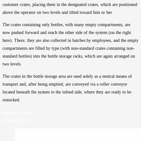
customer crates, placing them in the designated crates, which are positioned
above the operator on two levels and tilted toward him or her.
The crates containing only bottles, with many empty compartments, are
now pushed forward and reach the other side of the system (on the right
here). There, they are also collected in batches by employees, and the empty
compartments are filled by type (with non-standard crates containing non-
standard bottles) into the bottle storage racks, which are again arranged on
two levels.
The crates in the bottle storage area are used solely as a neutral means of
transport and, after being emptied, are conveyed via a roller conveyor
located beneath the system to the infeed side, where they are ready to be
restocked.
Reference Projects
Contact Person