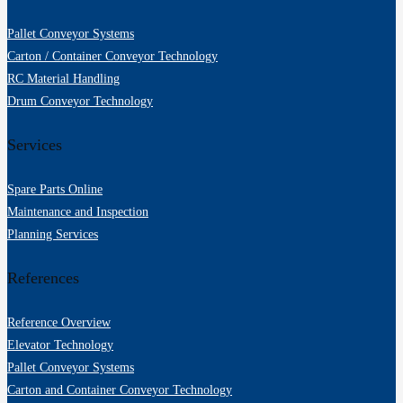
Pallet Conveyor Systems
Carton / Container Conveyor Technology
RC Material Handling
Drum Conveyor Technology
Services
Spare Parts Online
Maintenance and Inspection
Planning Services
References
Reference Overview
Elevator Technology
Pallet Conveyor Systems
Carton and Container Conveyor Technology