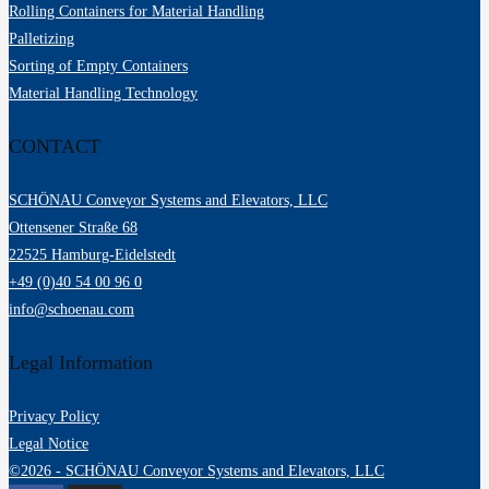
Rolling Containers for Material Handling
Palletizing
Sorting of Empty Containers
Material Handling Technology
CONTACT
SCHÖNAU Conveyor Systems and Elevators, LLC
Ottensener Straße 68
22525 Hamburg-Eidelstedt
+49 (0)40 54 00 96 0
info@schoenau.com
Legal Information
Privacy Policy
Legal Notice
©2026 - SCHÖNAU Conveyor Systems and Elevators, LLC