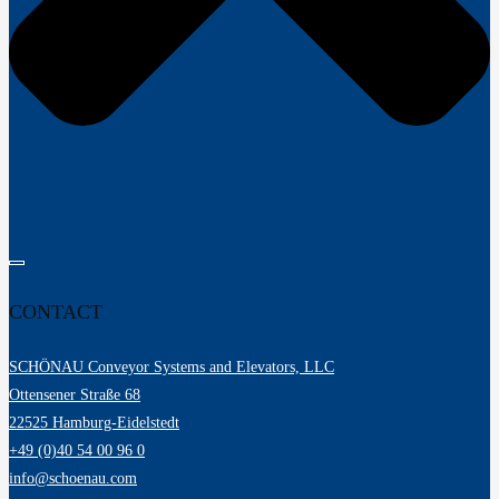
CONTACT
SCHÖNAU Conveyor Systems and Elevators, LLC
Ottensener Straße 68
22525 Hamburg-Eidelstedt
+49 (0)40 54 00 96 0
info@schoenau.com