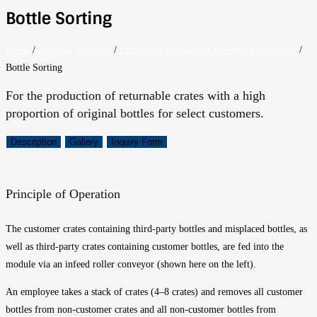
Bottle Sorting
Home
/
Material Handling
/
Carton and Container Conveyor Technology
/
Bottle Sorting
For the production of returnable crates with a high
proportion of original bottles for select customers.
Description
Gallery
Inquiry Form
Principle of Operation
The customer crates containing third-party bottles and misplaced bottles, as
well as third-party crates containing customer bottles, are fed into the
module via an infeed roller conveyor (shown here on the left).
An employee takes a stack of crates (4–8 crates) and removes all customer
bottles from non-customer crates and all non-customer bottles from