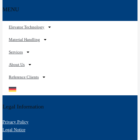
MENU
Elevator Technology
Material Handling
Services
About Us
Reference Clients
Legal Information
Privacy Policy
Legal Notice