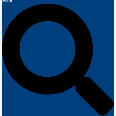
Search