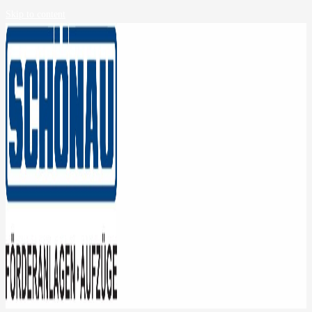
Skip to content